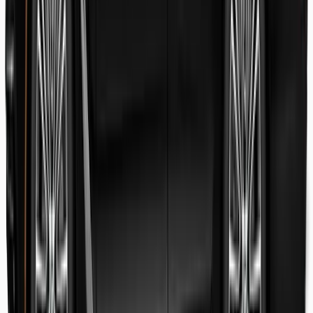
Danish Faryal
Guest review
Elena claudia Ilinca
Guest review