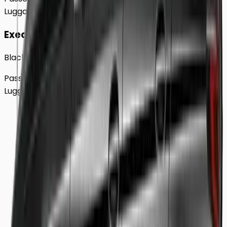
Luggage
2
Large
Executive
Black BMW 5 Series Sedan
Passengers
Up to
4
Luggage
2
Large