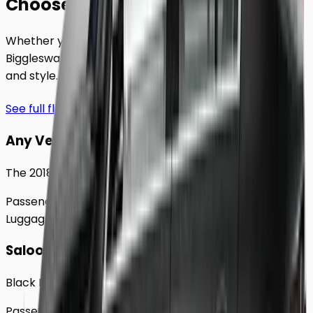
Choose Your
Class.
Whether you're traveling solo or with a group to
Biggleswade
, our extensive fleet guarantees comfort
and style.
See full fleet
Any Vehicle
The 2018 Toyota Prius
Passengers
Up to
4
Luggage
2
Large
Saloon
Black Mercedes e - Class Sedan
Passengers
Up to
4