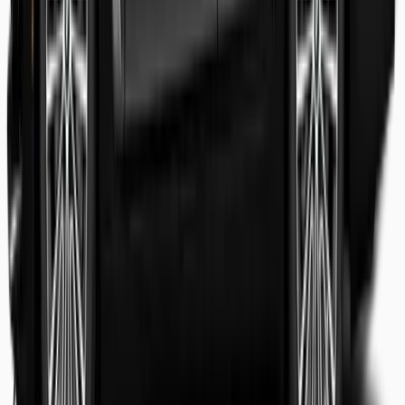
Shaheer Usmani
Guest review