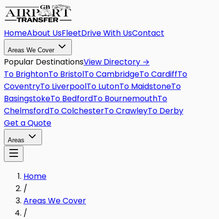
Home
About Us
Fleet
Drive With Us
Contact
Areas We Cover
Popular Destinations
View Directory →
To
Brighton
To
Bristol
To
Cambridge
To
Cardiff
To
Coventry
To
Liverpool
To
Luton
To
Maidstone
To
Basingstoke
To
Bedford
To
Bournemouth
To
Chelmsford
To
Colchester
To
Crawley
To
Derby
Get a Quote
Areas
Home
/
Areas We Cover
/