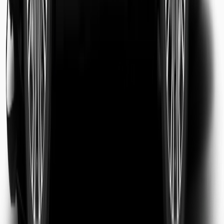
Sarah Jenkins
Business Traveler
Michael Chen
Tourist