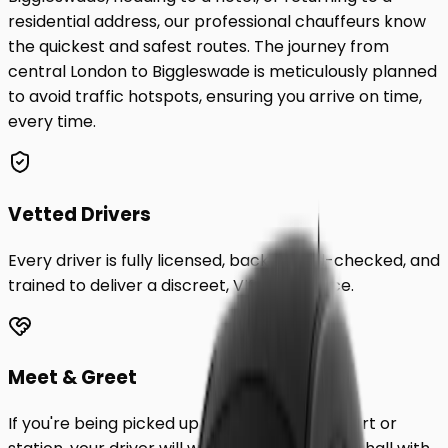
residential address, our professional chauffeurs know
the quickest and safest routes. The journey from
central London to
Biggleswade
is meticulously planned
to avoid traffic hotspots, ensuring you arrive on time,
every time.
Vetted Drivers
Every driver is fully licensed, background-checked, and
trained to deliver a discreet, VIP experience.
Meet & Greet
If you're being picked up from a London airport or