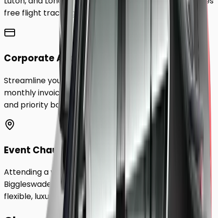
Luton, and London City Airport to
Biggleswade
. Includes
free flight tracking and meet & greet.
Corporate Accounts
Streamline your business travel to
Biggleswade
with
monthly invoicing, dedicated account management,
and priority booking status.
Event Chauffeurs
Attending a wedding, sporting event, or festival in
Biggleswade
? Hire a chauffeur by the hour for a
flexible, luxurious travel experience.