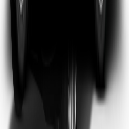
Emma Watson
Frequent Flyer