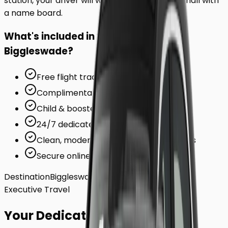
station, your driver will wait inside the arrivals hall with
a name board.
What's included in your ride to
Biggleswade
?
Free flight tracking (for airports)
Complimentary waiting time
Child & booster seats on request
24/7 dedicated support team
Clean, modern, air-conditioned vehicles
Secure online card payments
Destination
Biggleswade
Executive Travel
Your Dedicated