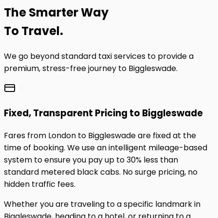
The
Smarter
Way
To Travel.
We go beyond standard taxi services to provide a
premium, stress-free journey to
Biggleswade
.
Fixed, Transparent Pricing to
Biggleswade
Fares from London to
Biggleswade
are fixed at the
time of booking. We use an intelligent mileage-based
system to ensure you pay up to 30% less than
standard metered black cabs. No surge pricing, no
hidden traffic fees.
Whether you are traveling to a specific landmark in
Biggleswade
, heading to a hotel, or returning to a