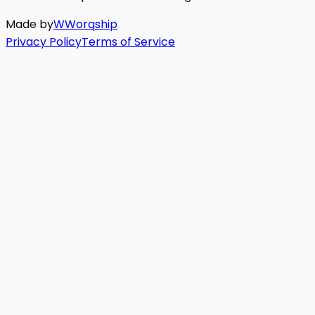
Made by
W
Worq
ship
Privacy Policy
Terms of Service