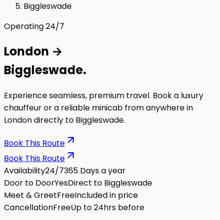
Biggleswade
Operating 24/7
London
→
Biggleswade
.
Experience seamless, premium travel. Book a luxury
chauffeur or a reliable minicab from anywhere in
London directly to
Biggleswade
.
Book This Route
Book This Route
Availability
24/7
365 Days a year
Door to Door
Yes
Direct to Biggleswade
Meet & Greet
Free
Included in price
Cancellation
Free
Up to 24hrs before