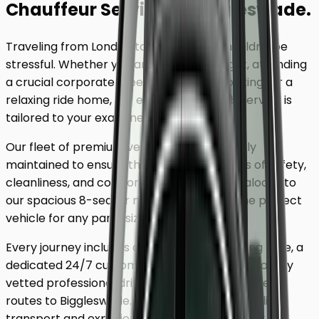
Chauffeur Service
to
Biggleswade
.
Traveling from London to
Biggleswade
shouldn't be
stressful. Whether you are catching a flight, attending
a crucial corporate meeting, or simply looking for a
relaxing ride home, our executive minicab service is
tailored to your exact needs.
Our fleet of premium vehicles is meticulously
maintained to ensure the highest standards of safety,
cleanliness, and comfort. From our luxury saloons to
our spacious 8-seater minivans, we have the perfect
vehicle for any party size.
Every journey includes complimentary waiting time, a
dedicated 24/7 customer support team, and a fully
vetted professional driver who knows the fastest
routes to
Biggleswade
. Skip the unreliable public
transport and experience a first-class journey.