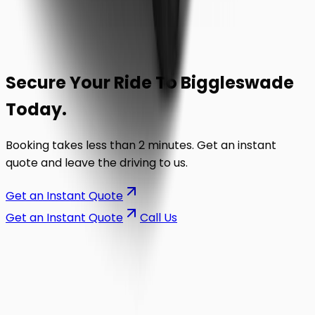
Secure Your Ride To
Biggleswade
Today.
Booking takes less than 2 minutes. Get an instant
quote and leave the driving to us.
Get an Instant Quote
Get an Instant Quote
Call Us
on the road.