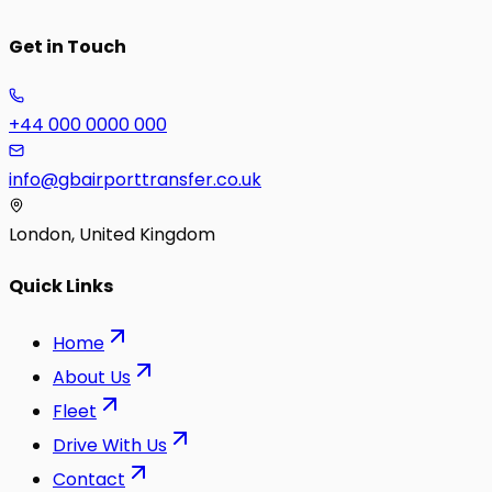
Get in Touch
+44 000 0000 000
info@gbairporttransfer.co.uk
London, United Kingdom
Quick Links
Home
About Us
Fleet
Drive With Us
Contact