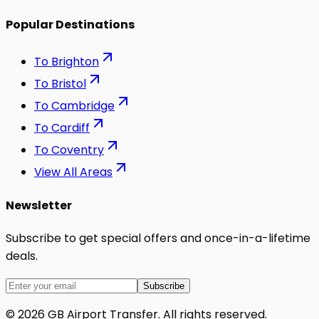
Popular Destinations
To
Brighton
To
Bristol
To
Cambridge
To
Cardiff
To
Coventry
View All Areas
Newsletter
Subscribe to get special offers and once-in-a-lifetime
deals.
Subscribe
©
2026
GB Airport Transfer
. All rights reserved.