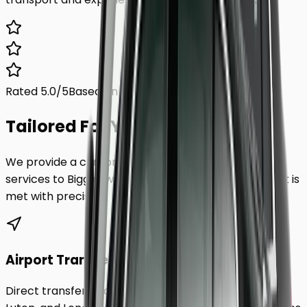
Rated 5.0/5
Based on 1,000+ reviews
Tailored For You.
We provide a comprehensive range of transfer
services to
Biggleswade
, ensuring every requirement is
met with precision.
Airport Transfers
Direct transfers from Heathrow, Gatwick, Stansted,