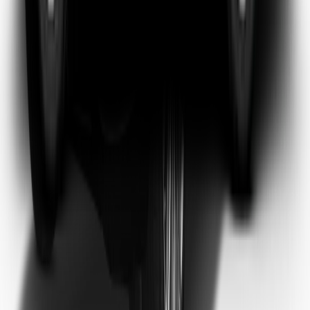
Emma Watson
Frequent Flyer