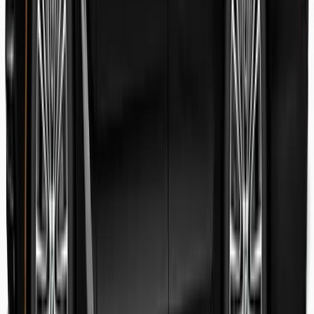
Danish Faryal
Guest review
Elena claudia Ilinca
Guest review