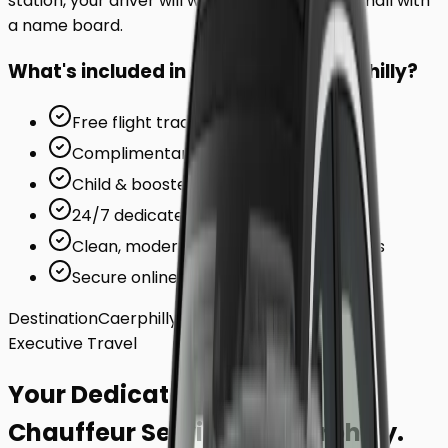
station, your driver will wait inside the arrivals hall with
a name board.
What's included in your ride to
Caerphilly
?
Free flight tracking (for airports)
Complimentary waiting time
Child & booster seats on request
24/7 dedicated support team
Clean, modern, air-conditioned vehicles
Secure online card payments
Destination
Caerphilly
Executive Travel
Your Dedicated
Chauffeur Service
to
Caerphilly
.