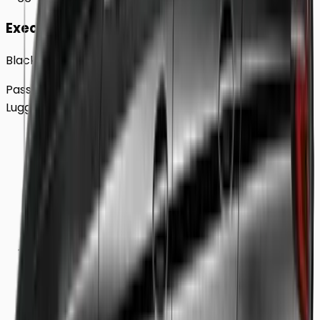
Executive
Black BMW 5 Series Sedan
Passengers
Up to
4
Luggage
2
Large