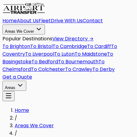
Home
About Us
Fleet
Drive With Us
Contact
Areas We Cover
Popular Destinations
View Directory →
To
Brighton
To
Bristol
To
Cambridge
To
Cardiff
To
Coventry
To
Liverpool
To
Luton
To
Maidstone
To
Basingstoke
To
Bedford
To
Bournemouth
To
Chelmsford
To
Colchester
To
Crawley
To
Derby
Get a Quote
Areas
Home
/
Areas We Cover
/