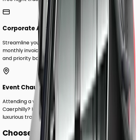
Corporate Accounts
Streamline your business travel to
Caerphilly
with
monthly invoicing, dedicated account management,
and priority booking status.
Event Chauffeurs
Attending a wedding, sporting event, or festival in
Caerphilly
? Hire a chauffeur by the hour for a flexible,
luxurious travel experience.
Choose Your
Class.