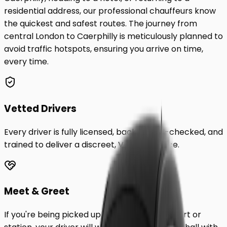
residential address, our professional chauffeurs know
the quickest and safest routes. The journey from
central London to
Caerphilly
is meticulously planned to
avoid traffic hotspots, ensuring you arrive on time,
every time.
Vetted Drivers
Every driver is fully licensed, background-checked, and
trained to deliver a discreet, VIP experience.
Meet & Greet
If you're being picked up from a London airport or