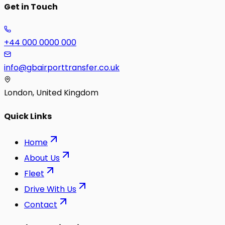
Get in Touch
+44 000 0000 000
info@gbairporttransfer.co.uk
London, United Kingdom
Quick Links
Home
About Us
Fleet
Drive With Us
Contact