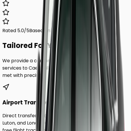
Rated 5.0/5
Based on 1,000+ reviews
Tailored For You.
We provide a comprehensive range of transfer
services to
Caerphilly
, ensuring every requirement is
met with precision.
Airport Transfers
Direct transfers from Heathrow, Gatwick, Stansted,
Luton, and London City Airport to
Caerphilly
. Includes
free flight tracking and meet & greet.