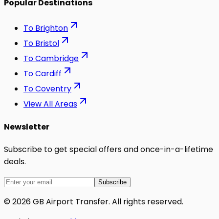
Popular Destinations
To
Brighton
To
Bristol
To
Cambridge
To
Cardiff
To
Coventry
View All Areas
Newsletter
Subscribe to get special offers and once-in-a-lifetime
deals.
Subscribe
©
2026
GB Airport Transfer
. All rights reserved.