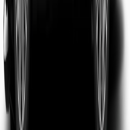
Sarah Jenkins
Business Traveler
Michael Chen
Tourist