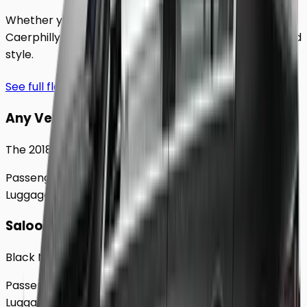
Whether you're traveling solo or with a group to
Caerphilly
, our extensive fleet guarantees comfort and
style.
See full fleet
Any Vehicle
The 2018 Toyota Prius
Passengers
Up to
4
Luggage
2
Large
Saloon
Black Mercedes e - Class Sedan
Passengers
Up to
4
Luggage
2
Large