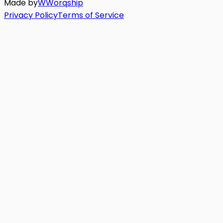
Made by
W
Worq
ship
Privacy Policy
Terms of Service