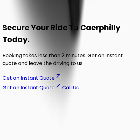
Secure Your Ride To
Caerphilly
Today.
Booking takes less than 2 minutes. Get an instant
quote and leave the driving to us.
Get an Instant Quote
Get an Instant Quote
Call Us
on the road.