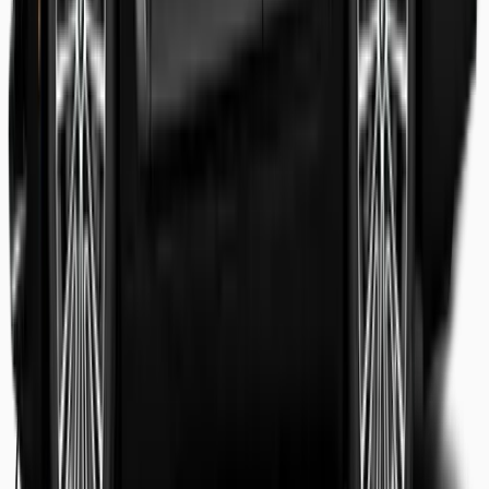
Shaheer Usmani
Guest review