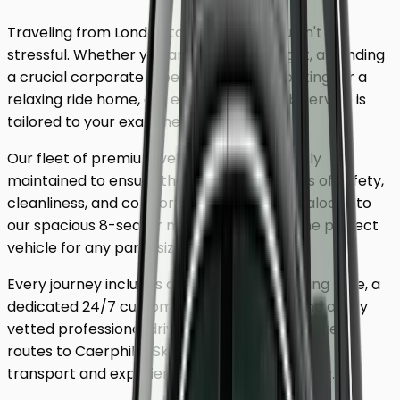
Traveling from London to
Caerphilly
shouldn't be
stressful. Whether you are catching a flight, attending
a crucial corporate meeting, or simply looking for a
relaxing ride home, our executive minicab service is
tailored to your exact needs.
Our fleet of premium vehicles is meticulously
maintained to ensure the highest standards of safety,
cleanliness, and comfort. From our luxury saloons to
our spacious 8-seater minivans, we have the perfect
vehicle for any party size.
Every journey includes complimentary waiting time, a
dedicated 24/7 customer support team, and a fully
vetted professional driver who knows the fastest
routes to
Caerphilly
. Skip the unreliable public
transport and experience a first-class journey.