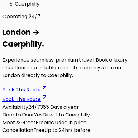
Caerphilly
Operating 24/7
London
→
Caerphilly
.
Experience seamless, premium travel. Book a luxury
chauffeur or a reliable minicab from anywhere in
London directly to
Caerphilly
.
Book This Route
Book This Route
Availability
24/7
365 Days a year
Door to Door
Yes
Direct to Caerphilly
Meet & Greet
Free
Included in price
Cancellation
Free
Up to 24hrs before