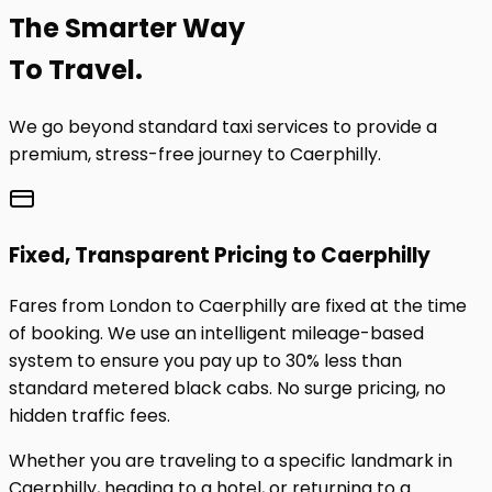
The
Smarter
Way
To Travel.
We go beyond standard taxi services to provide a
premium, stress-free journey to
Caerphilly
.
Fixed, Transparent Pricing to
Caerphilly
Fares from London to
Caerphilly
are fixed at the time
of booking. We use an intelligent mileage-based
system to ensure you pay up to 30% less than
standard metered black cabs. No surge pricing, no
hidden traffic fees.
Whether you are traveling to a specific landmark in
Caerphilly
, heading to a hotel, or returning to a