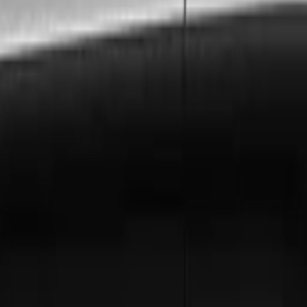
s to
Denbigh
, ensuring every requirement is met with preci
n, and London City Airport to
Denbigh
. Includes free flig
 invoicing, dedicated account management, and priority 
gh
? Hire a chauffeur by the hour for a flexible, luxurious t