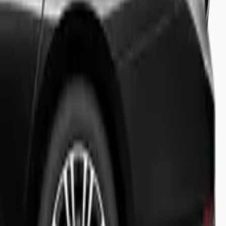
sion.
ht tracking and meet & greet.
booking status.
ravel experience.