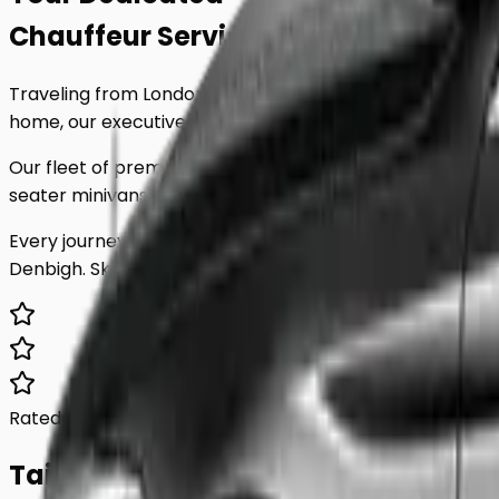
Chauffeur Service
to
Denbigh
.
Traveling from London to
Denbigh
shouldn't be stressful
home, our executive minicab service is tailored to your 
Our fleet of premium vehicles is meticulously maintained
seater minivans, we have the perfect vehicle for any par
Every journey includes complimentary waiting time, a d
Denbigh
. Skip the unreliable public transport and experi
Rated 5.0/5
Based on 1,000+ reviews
Tailored For You.