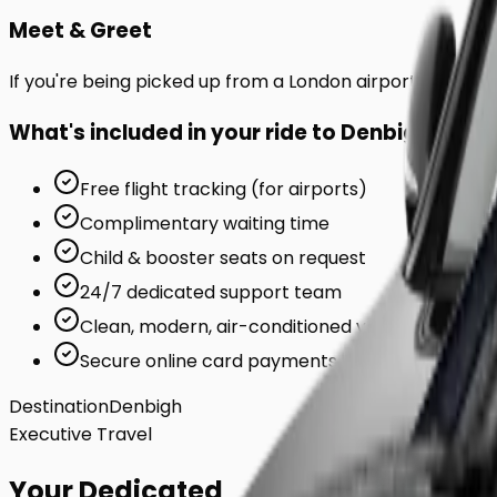
Meet & Greet
If you're being picked up from a London airport or station
What's included in your ride to
Denbigh
?
Free flight tracking (for airports)
Complimentary waiting time
Child & booster seats on request
24/7 dedicated support team
Clean, modern, air-conditioned vehicles
Secure online card payments
Destination
Denbigh
Executive Travel
Your Dedicated