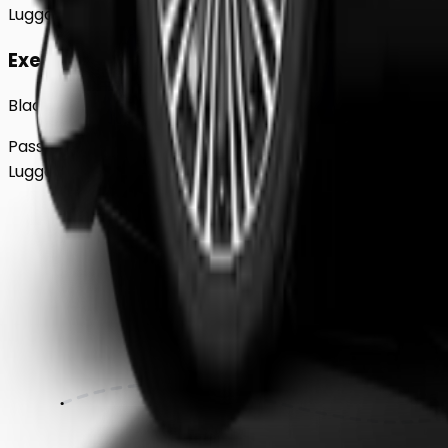
Luggage
2
Large
Executive
Black BMW 5 Series Sedan
Passengers
Up to
4
Luggage
2
Large