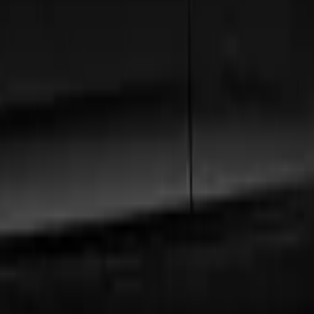
h
, our extensive fleet guarantees comfort and style.