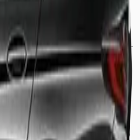
rporate meeting, or simply looking for a relaxing ride
and comfort. From our luxury saloons to our spacious 8-
professional driver who knows the fastest routes to