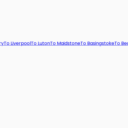
ry
To
Liverpool
To
Luton
To
Maidstone
To
Basingstoke
To
Be