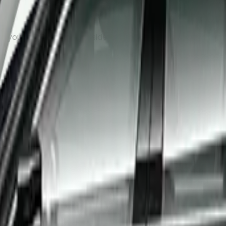
, your driver will wait inside the arrivals hall with a name