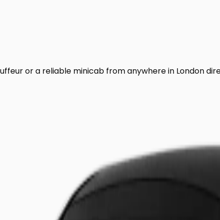
uffeur or a reliable minicab from anywhere in London dir