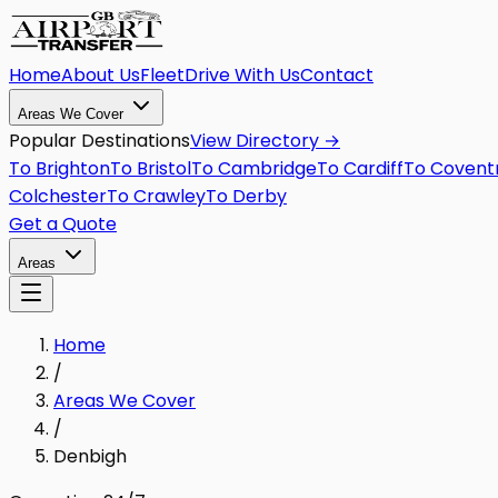
Home
About Us
Fleet
Drive With Us
Contact
Areas We Cover
Popular Destinations
View Directory →
To
Brighton
To
Bristol
To
Cambridge
To
Cardiff
To
Covent
Colchester
To
Crawley
To
Derby
Get a Quote
Areas
Home
/
Areas We Cover
/
Denbigh