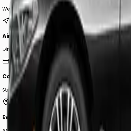
We provide a comprehensive range of transfer service
Airport Transfers
Direct transfers from Heathrow, Gatwick, Stansted, Luto
Corporate Accounts
Streamline your business travel to
Denbigh
with monthly
Event Chauffeurs
Attending a wedding, sporting event, or festival in
Denbi