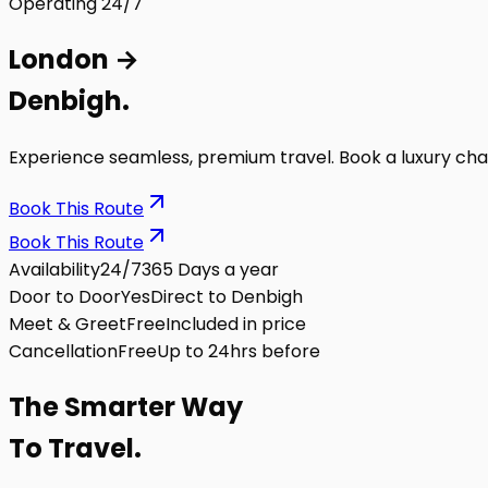
Operating 24/7
London
→
Denbigh
.
Experience seamless, premium travel. Book a luxury cha
Book This Route
Book This Route
Availability
24/7
365 Days a year
Door to Door
Yes
Direct to Denbigh
Meet & Greet
Free
Included in price
Cancellation
Free
Up to 24hrs before
The
Smarter
Way
To Travel.