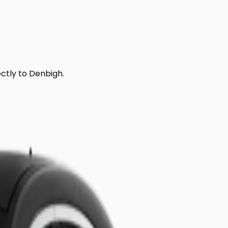
ectly to
Denbigh
.