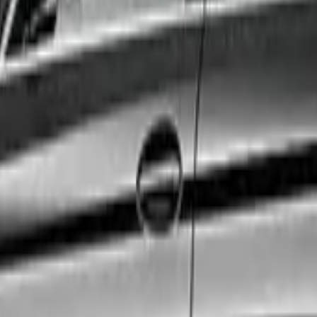
. Whether you are catching a flight, attending a crucial co
exact needs.
 to ensure the highest standards of safety, cleanliness, 
ty size.
edicated 24/7 customer support team, and a fully vetted 
ence a first-class journey.