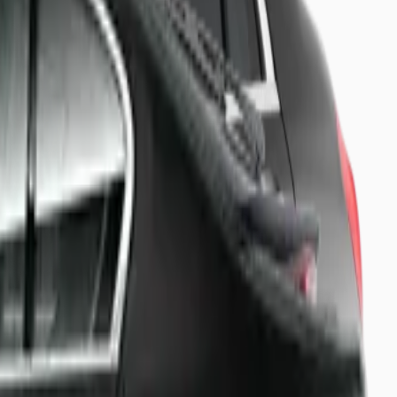
 board.