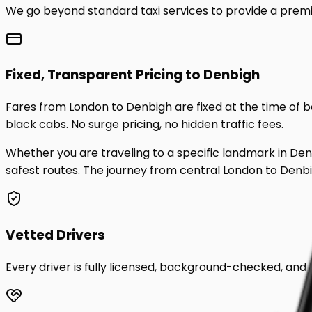
We go beyond standard taxi services to provide a premi
Fixed, Transparent Pricing to
Denbigh
Fares from London to
Denbigh
are fixed at the time of
black cabs. No surge pricing, no hidden traffic fees.
Whether you are traveling to a specific landmark in
Den
safest routes. The journey from central London to
Denb
Vetted Drivers
Every driver is fully licensed, background-checked, and t