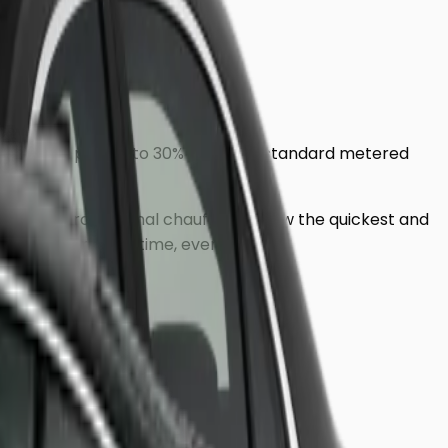
ensure you pay up to 30% less than standard metered
dress, our professional chauffeurs know the quickest and
ring you arrive on time, every time.