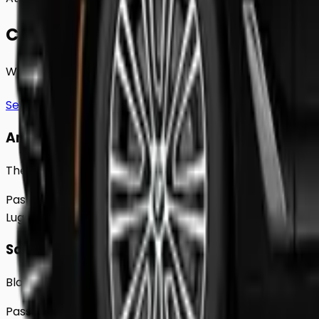
Choose Your
Class.
Whether you're traveling solo or with a group to
Denbig
See full fleet
Any Vehicle
The 2018 Toyota Prius
Passengers
Up to
4
Luggage
2
Large
Saloon
Black Mercedes e - Class Sedan
Passengers
Up to
4