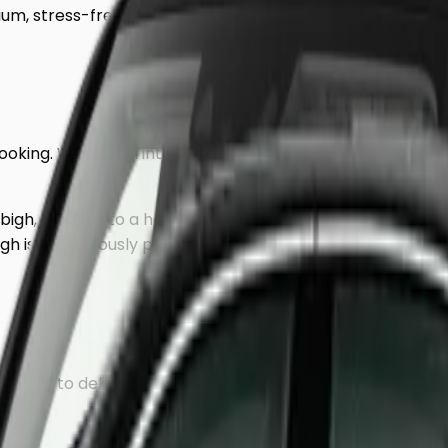
um, stress-free journey to
Denbigh
.
 booking. We use an intelligent mileage-based system to 
bigh
, heading to a hotel, or returning to a residential ad
igh
is meticulously planned to avoid traffic hotspots, ensu
rained to deliver a discreet, VIP experience.