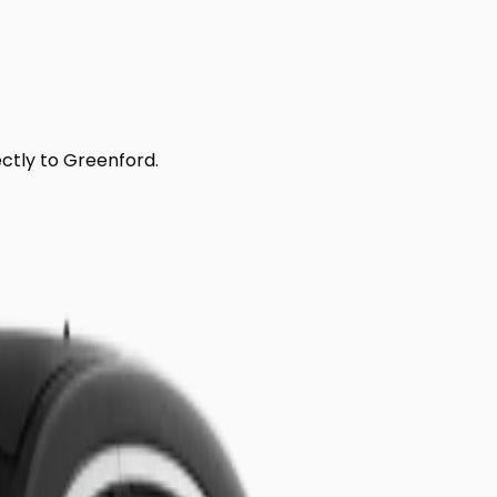
ectly to
Greenford
.