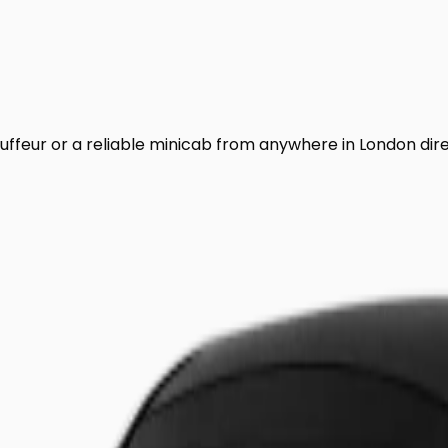
uffeur or a reliable minicab from anywhere in London dir