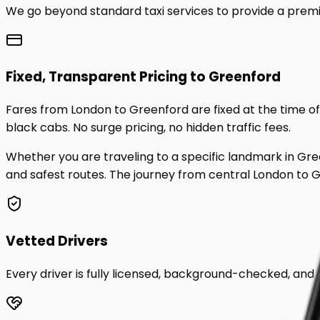
We go beyond standard taxi services to provide a premi
Fixed, Transparent Pricing to
Greenford
Fares from London to
Greenford
are fixed at the time 
black cabs. No surge pricing, no hidden traffic fees.
Whether you are traveling to a specific landmark in
Gre
and safest routes. The journey from central London to
G
Vetted Drivers
Every driver is fully licensed, background-checked, and t