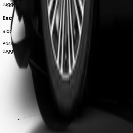
Luggage
2
Large
Executive
Black BMW 5 Series Sedan
Passengers
Up to
4
Luggage
2
Large