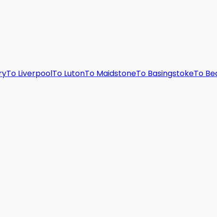
ry
To
Liverpool
To
Luton
To
Maidstone
To
Basingstoke
To
Be