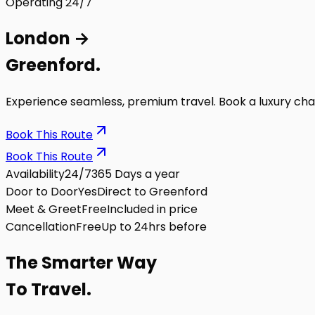
Operating 24/7
London
→
Greenford
.
Experience seamless, premium travel. Book a luxury cha
Book This Route
Book This Route
Availability
24/7
365 Days a year
Door to Door
Yes
Direct to Greenford
Meet & Greet
Free
Included in price
Cancellation
Free
Up to 24hrs before
The
Smarter
Way
To Travel.