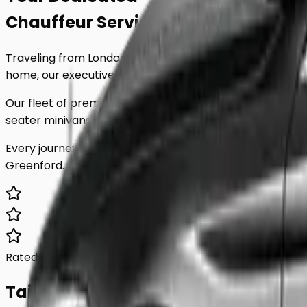
Chauffeur Service
to
Greenford
.
Traveling from London to
Greenford
shouldn't be stressf
home, our executive minicab service is tailored to your 
Our fleet of premium vehicles is meticulously maintained
seater minivans, we have the perfect vehicle for any par
Every journey includes complimentary waiting time, a d
Greenford
. Skip the unreliable public transport and expe
Rated 5.0/5
Based on 1,000+ reviews
Tailored For You.