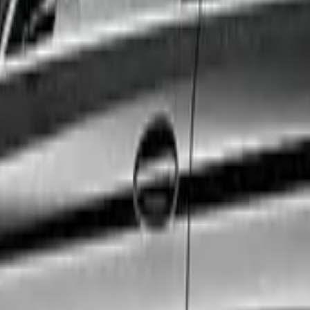
ul. Whether you are catching a flight, attending a crucial 
exact needs.
 to ensure the highest standards of safety, cleanliness, 
ty size.
edicated 24/7 customer support team, and a fully vetted 
rience a first-class journey.