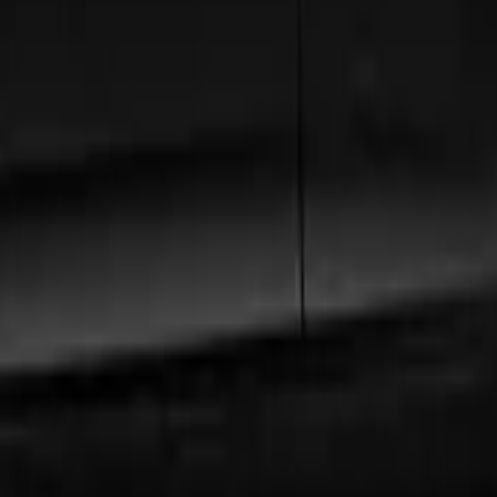
ord
, our extensive fleet guarantees comfort and style.