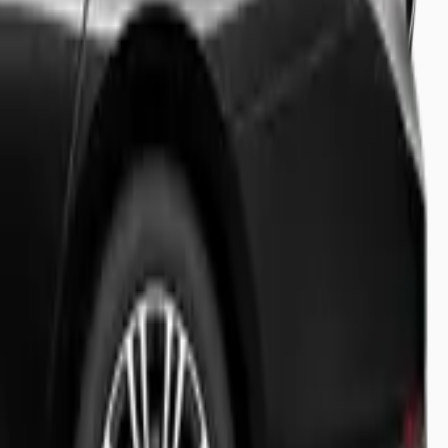
ecision.
light tracking and meet & greet.
y booking status.
s travel experience.