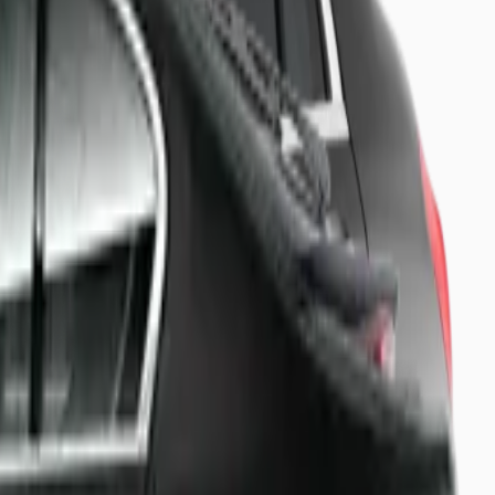
 board.