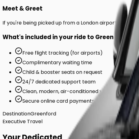
Meet & Greet
If you're being picked up from a London airport or station
What's included in your ride to
Greenford
?
Free flight tracking (for airports)
Complimentary waiting time
Child & booster seats on request
24/7 dedicated support team
Clean, modern, air-conditioned vehicles
Secure online card payments
Destination
Greenford
Executive Travel
Your Dedicated