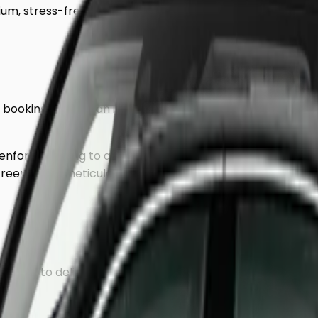
um, stress-free journey to
Greenford
.
of booking. We use an intelligent mileage-based system t
enford
, heading to a hotel, or returning to a residential 
reenford
is meticulously planned to avoid traffic hotspots
rained to deliver a discreet, VIP experience.