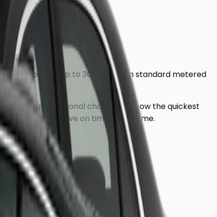
o ensure you pay up to 30% less than standard metered
address, our professional chauffeurs know the quickest
, ensuring you arrive on time, every time.