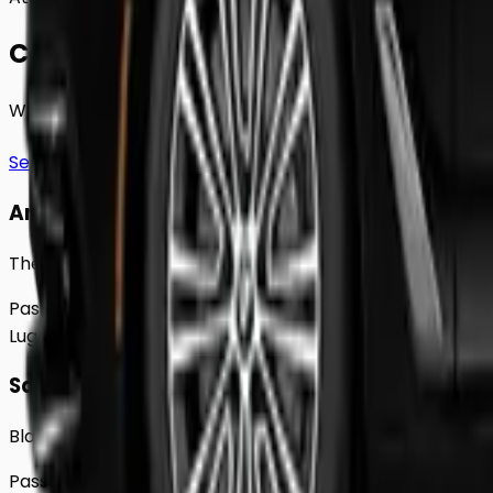
Choose Your
Class.
Whether you're traveling solo or with a group to
Greenf
See full fleet
Any Vehicle
The 2018 Toyota Prius
Passengers
Up to
4
Luggage
2
Large
Saloon
Black Mercedes e - Class Sedan
Passengers
Up to
4