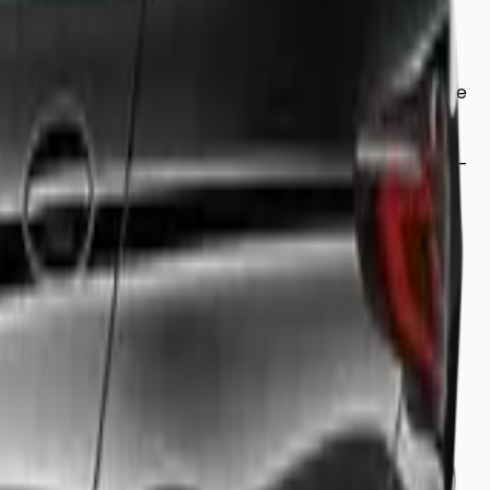
corporate meeting, or simply looking for a relaxing ride
and comfort. From our luxury saloons to our spacious 8-
professional driver who knows the fastest routes to