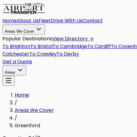
Home
About Us
Fleet
Drive With Us
Contact
Areas We Cover
Popular Destinations
View Directory →
To
Brighton
To
Bristol
To
Cambridge
To
Cardiff
To
Covent
Colchester
To
Crawley
To
Derby
Get a Quote
Areas
Home
/
Areas We Cover
/
Greenford