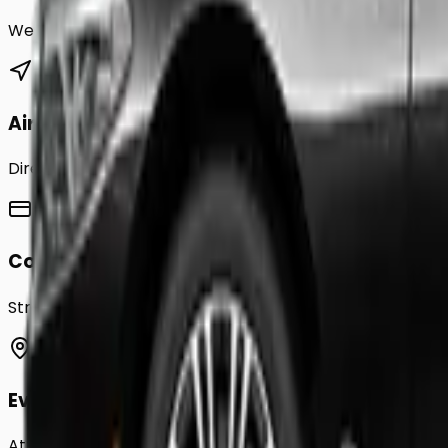
We provide a comprehensive range of transfer service
Airport Transfers
Direct transfers from Heathrow, Gatwick, Stansted, Luto
Corporate Accounts
Streamline your business travel to
Greenford
with month
Event Chauffeurs
Attending a wedding, sporting event, or festival in
Green