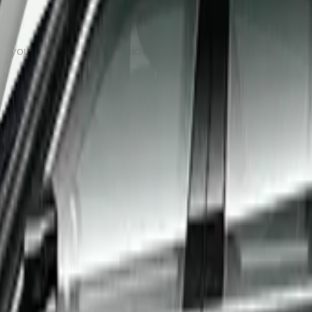
, your driver will wait inside the arrivals hall with a name