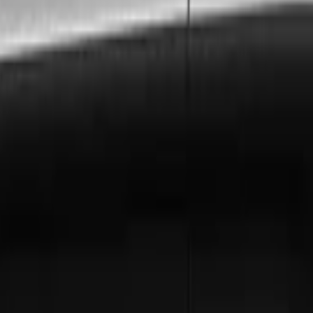
s to
Greenford
, ensuring every requirement is met with pr
n, and London City Airport to
Greenford
. Includes free f
ly invoicing, dedicated account management, and priorit
ford
? Hire a chauffeur by the hour for a flexible, luxuriou