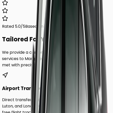
Rated 5.0/5
Based on 1,000+ reviews
Tailored For You.
We provide a comprehensive range of transfer
services to
Margate
, ensuring every requirement is
met with precision.
Airport Transfers
Direct transfers from Heathrow, Gatwick, Stansted,
Luton, and London City Airport to
Margate
. Includes
free flight tracking and meet & greet.