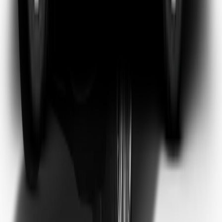
Emma Watson
Frequent Flyer