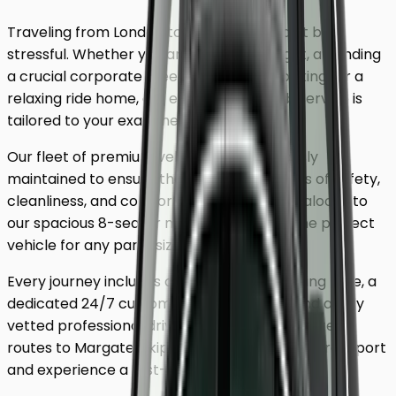
Traveling from London to
Margate
shouldn't be
stressful. Whether you are catching a flight, attending
a crucial corporate meeting, or simply looking for a
relaxing ride home, our executive minicab service is
tailored to your exact needs.
Our fleet of premium vehicles is meticulously
maintained to ensure the highest standards of safety,
cleanliness, and comfort. From our luxury saloons to
our spacious 8-seater minivans, we have the perfect
vehicle for any party size.
Every journey includes complimentary waiting time, a
dedicated 24/7 customer support team, and a fully
vetted professional driver who knows the fastest
routes to
Margate
. Skip the unreliable public transport
and experience a first-class journey.