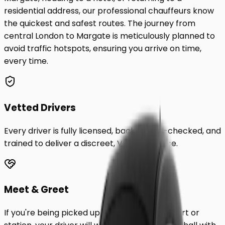
residential address, our professional chauffeurs know
the quickest and safest routes. The journey from
central London to
Margate
is meticulously planned to
avoid traffic hotspots, ensuring you arrive on time,
every time.
Vetted Drivers
Every driver is fully licensed, background-checked, and
trained to deliver a discreet, VIP experience.
Meet & Greet
If you're being picked up from a London airport or