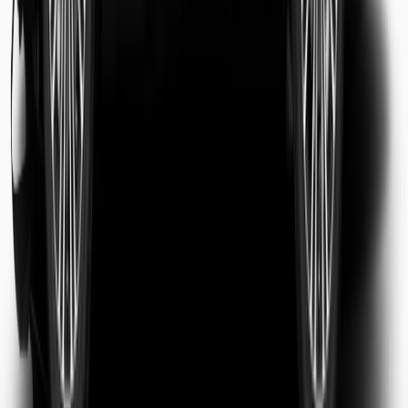
Sarah Jenkins
Business Traveler
Michael Chen
Tourist