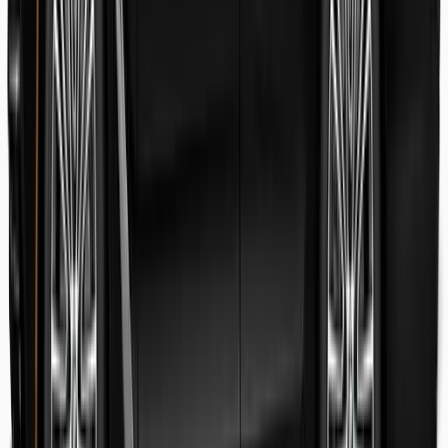
Danish Faryal
Guest review
Elena claudia Ilinca
Guest review