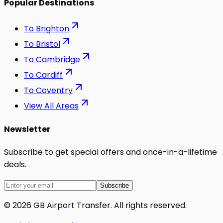
Popular Destinations
To
Brighton
To
Bristol
To
Cambridge
To
Cardiff
To
Coventry
View All Areas
Newsletter
Subscribe to get special offers and once-in-a-lifetime
deals.
Subscribe
©
2026
GB Airport Transfer
. All rights reserved.