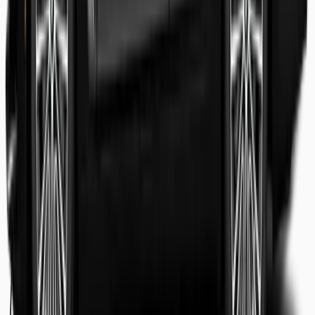
Shaheer Usmani
Guest review