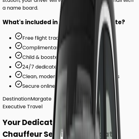
station, your driver will wait inside the arrivals hall with
a name board.
What's included in your ride to
Margate
?
Free flight tracking (for airports)
Complimentary waiting time
Child & booster seats on request
24/7 dedicated support team
Clean, modern, air-conditioned vehicles
Secure online card payments
Destination
Margate
Executive Travel
Your Dedicated
Chauffeur Service
to
Margate
.