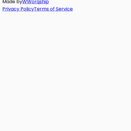
Made by
W
Worq
ship
Privacy Policy
Terms of Service