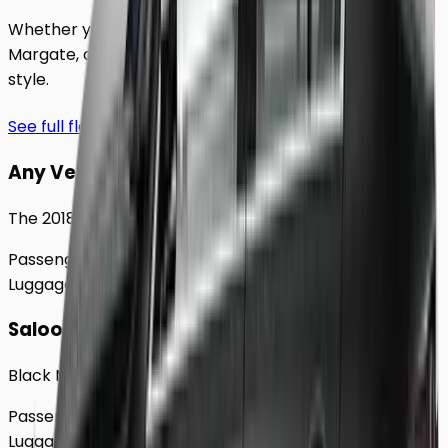
Whether you're traveling solo or with a group to
Margate
, our extensive fleet guarantees comfort and
style.
See full fleet
Any Vehicle
The 2018 Toyota Prius
Passengers
Up to
4
Luggage
2
Large
Saloon
Black Mercedes e - Class Sedan
Passengers
Up to
4
Luggage
2
Large