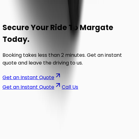
Secure Your Ride To
Margate
Today.
Booking takes less than 2 minutes. Get an instant
quote and leave the driving to us.
Get an Instant Quote
Get an Instant Quote
Call Us
on the road.