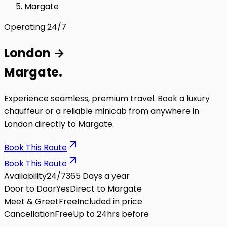
Margate
Operating 24/7
London
→
Margate
.
Experience seamless, premium travel. Book a luxury
chauffeur or a reliable minicab from anywhere in
London directly to
Margate
.
Book This Route
Book This Route
Availability
24/7
365 Days a year
Door to Door
Yes
Direct to Margate
Meet & Greet
Free
Included in price
Cancellation
Free
Up to 24hrs before