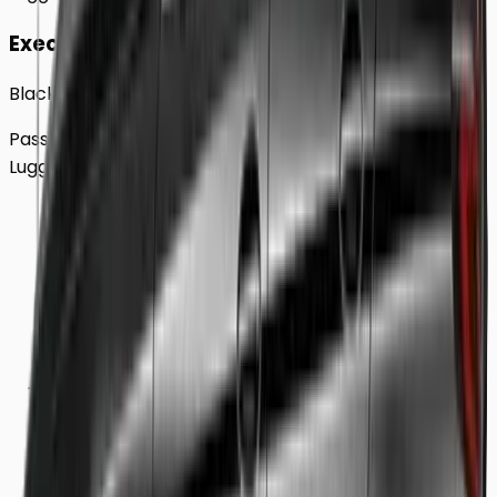
Executive
Black BMW 5 Series Sedan
Passengers
Up to
4
Luggage
2
Large