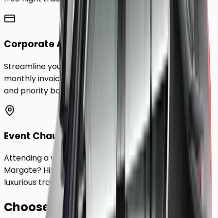
Corporate Accounts
Streamline your business travel to
Margate
with
monthly invoicing, dedicated account management,
and priority booking status.
Event Chauffeurs
Attending a wedding, sporting event, or festival in
Margate
? Hire a chauffeur by the hour for a flexible,
luxurious travel experience.
Choose Your
Class.