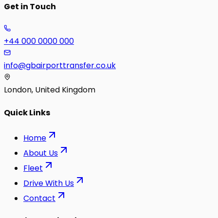
Get in Touch
+44 000 0000 000
info@gbairporttransfer.co.uk
London, United Kingdom
Quick Links
Home
About Us
Fleet
Drive With Us
Contact