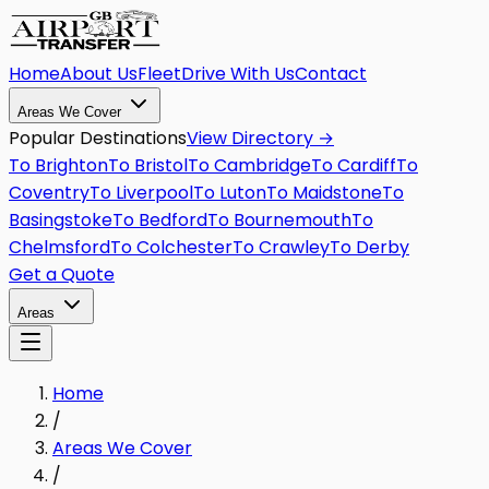
Home
About Us
Fleet
Drive With Us
Contact
Areas We Cover
Popular Destinations
View Directory →
To
Brighton
To
Bristol
To
Cambridge
To
Cardiff
To
Coventry
To
Liverpool
To
Luton
To
Maidstone
To
Basingstoke
To
Bedford
To
Bournemouth
To
Chelmsford
To
Colchester
To
Crawley
To
Derby
Get a Quote
Areas
Home
/
Areas We Cover
/