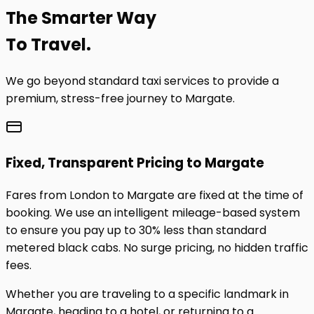
The
Smarter
Way
To Travel.
We go beyond standard taxi services to provide a
premium, stress-free journey to
Margate
.
Fixed, Transparent Pricing to
Margate
Fares from London to
Margate
are fixed at the time of
booking. We use an intelligent mileage-based system
to ensure you pay up to 30% less than standard
metered black cabs. No surge pricing, no hidden traffic
fees.
Whether you are traveling to a specific landmark in
Margate
, heading to a hotel, or returning to a