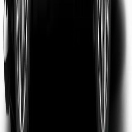
Sarah Jenkins
Business Traveler
Michael Chen
Tourist