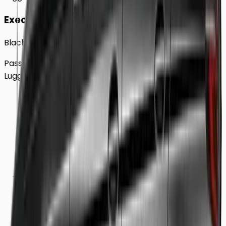
Executive
Black BMW 5 Series Sedan
Passengers
Up to
4
Luggage
2
Large