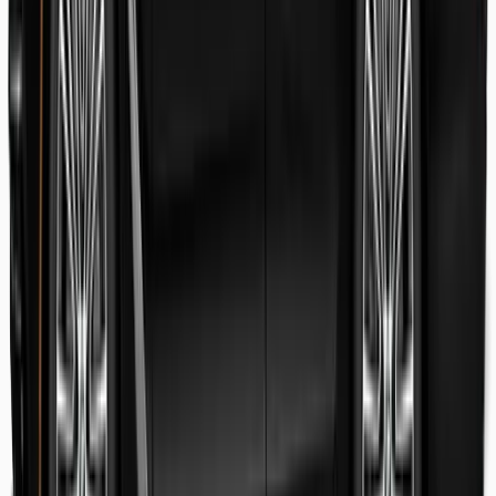
Danish Faryal
Guest review
Elena claudia Ilinca
Guest review