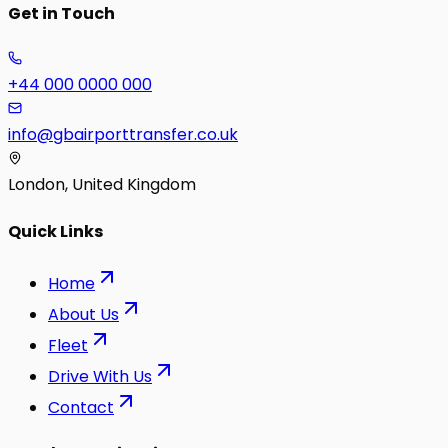
Get in Touch
+44 000 0000 000
info@gbairporttransfer.co.uk
London, United Kingdom
Quick Links
Home
About Us
Fleet
Drive With Us
Contact