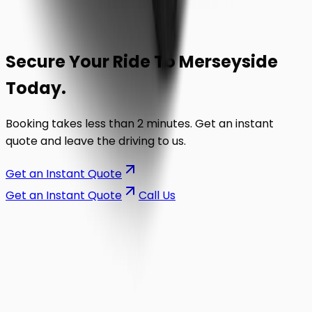
Secure Your Ride To
Merseyside
Today.
Booking takes less than 2 minutes. Get an instant
quote and leave the driving to us.
Get an Instant Quote
Get an Instant Quote
Call Us
on the road.