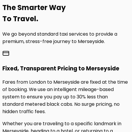
The
Smarter
Way
To Travel.
We go beyond standard taxi services to provide a
premium, stress-free journey to
Merseyside
.
Fixed, Transparent Pricing to
Merseyside
Fares from London to
Merseyside
are fixed at the time
of booking. We use an intelligent mileage-based
system to ensure you pay up to 30% less than
standard metered black cabs. No surge pricing, no
hidden traffic fees.
Whether you are traveling to a specific landmark in
Merseyside
, heading to a hotel, or returning to a