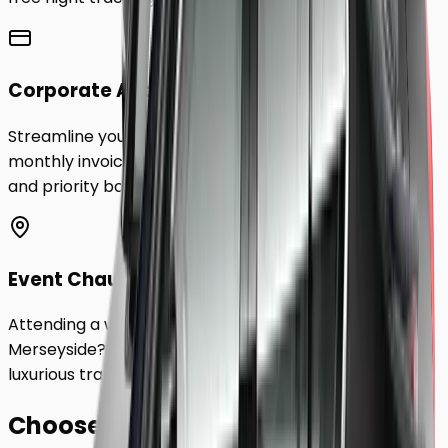
Corporate Accounts
Streamline your business travel to
Merseyside
with
monthly invoicing, dedicated account management,
and priority booking status.
Event Chauffeurs
Attending a wedding, sporting event, or festival in
Merseyside
? Hire a chauffeur by the hour for a flexible,
luxurious travel experience.
Choose Your
Class.