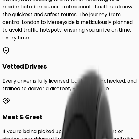
residential address, our professional chauffeurs know
the quickest and safest routes. The journey from
central London to
Merseyside
is meticulously planned
to avoid traffic hotspots, ensuring you arrive on time,
every time.
Vetted Drivers
Every driver is fully licensed, background-checked, and
trained to deliver a discreet, VIP experience.
Meet & Greet
If you're being picked up from a London airport or