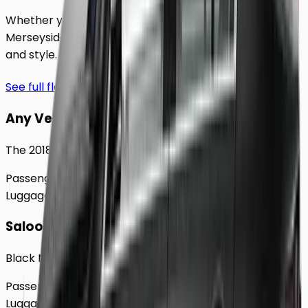
Whether you're traveling solo or with a group to
Merseyside
, our extensive fleet guarantees comfort
and style.
See full fleet
Any Vehicle
The 2018 Toyota Prius
Passengers
Up to
4
Luggage
2
Large
Saloon
Black Mercedes e - Class Sedan
Passengers
Up to
4
Luggage
2
Large