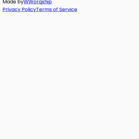
Made by
W
Worq
ship
Privacy Policy
Terms of Service