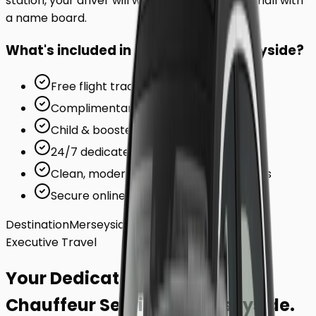
station, your driver will wait inside the arrivals hall with
a name board.
What's included in your ride to
Merseyside
?
Free flight tracking (for airports)
Complimentary waiting time
Child & booster seats on request
24/7 dedicated support team
Clean, modern, air-conditioned vehicles
Secure online card payments
Destination
Merseyside
Executive Travel
Your Dedicated
Chauffeur Service
to
Merseyside
.