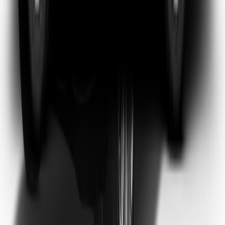
Emma Watson
Frequent Flyer