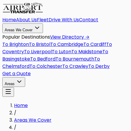
Home
About Us
Fleet
Drive With Us
Contact
Areas We Cover
Popular Destinations
View Directory →
To
Brighton
To
Bristol
To
Cambridge
To
Cardiff
To
Coventry
To
Liverpool
To
Luton
To
Maidstone
To
Basingstoke
To
Bedford
To
Bournemouth
To
Chelmsford
To
Colchester
To
Crawley
To
Derby
Get a Quote
Areas
Home
/
Areas We Cover
/