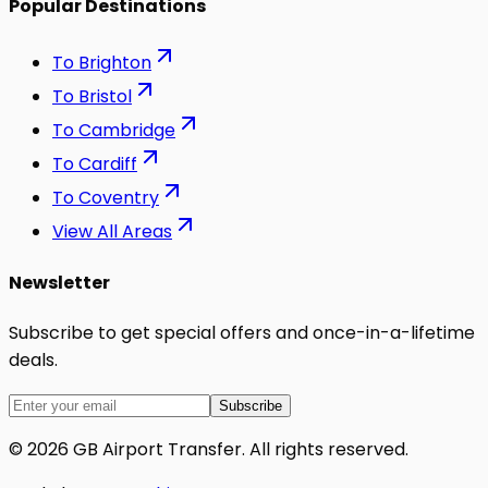
Popular Destinations
To
Brighton
To
Bristol
To
Cambridge
To
Cardiff
To
Coventry
View All Areas
Newsletter
Subscribe to get special offers and once-in-a-lifetime
deals.
Subscribe
©
2026
GB Airport Transfer
. All rights reserved.