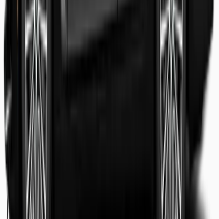
Shaheer Usmani
Guest review