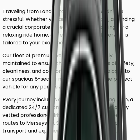
Traveling from London to
Merseyside
shouldn't be
stressful. Whether you are catching a flight, attending
a crucial corporate meeting, or simply looking for a
relaxing ride home, our executive minicab service is
tailored to your exact needs.
Our fleet of premium vehicles is meticulously
maintained to ensure the highest standards of safety,
cleanliness, and comfort. From our luxury saloons to
our spacious 8-seater minivans, we have the perfect
vehicle for any party size.
Every journey includes complimentary waiting time, a
dedicated 24/7 customer support team, and a fully
vetted professional driver who knows the fastest
routes to
Merseyside
. Skip the unreliable public
transport and experience a first-class journey.