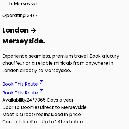
Merseyside
Operating 24/7
London
→
Merseyside
.
Experience seamless, premium travel. Book a luxury
chauffeur or a reliable minicab from anywhere in
London directly to
Merseyside
.
Book This Route
Book This Route
Availability
24/7
365 Days a year
Door to Door
Yes
Direct to Merseyside
Meet & Greet
Free
Included in price
Cancellation
Free
Up to 24hrs before