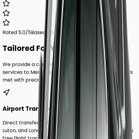
Rated 5.0/5
Based on 1,000+ reviews
Tailored For You.
We provide a comprehensive range of transfer
services to
Merseyside
, ensuring every requirement is
met with precision.
Airport Transfers
Direct transfers from Heathrow, Gatwick, Stansted,
Luton, and London City Airport to
Merseyside
. Includes
free flight tracking and meet & greet.